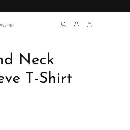
Log
Cart
eggings
in
nd Neck
eve T-Shirt