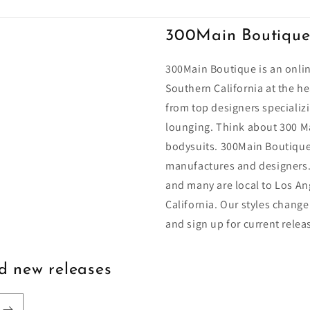
300Main Boutiqu
300Main Boutique is an onlin
Southern California at the he
from top designers specializi
lounging. Think about 300 Ma
bodysuits. 300Main Boutique
manufactures and designers.
and many are local to Los An
California. Our styles change
and sign up for current relea
nd new releases