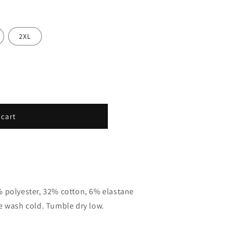
2XL
 cart
% polyester, 32% cotton, 6% elastane
e wash cold. Tumble dry low.