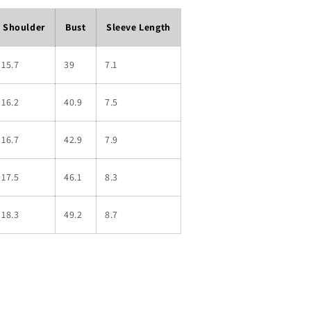
Shoulder
Bust
Sleeve Length
15.7
39
7.1
16.2
40.9
7.5
16.7
42.9
7.9
17.5
46.1
8.3
18.3
49.2
8.7