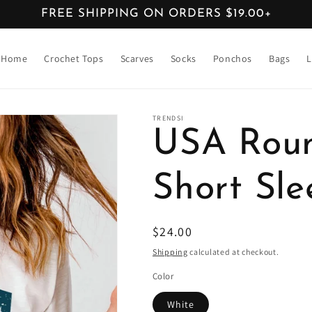
FREE SHIPPING ON ORDERS $19.00+
Home
Crochet Tops
Scarves
Socks
Ponchos
Bags
L
TRENDSI
USA Rou
Short Sle
Regular
$24.00
price
Shipping
calculated at checkout.
Color
White