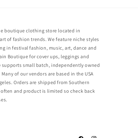
e
e boutique clothing store located in
art of fashion trends. We feature niche styles
ng in festival fashion, music, art, dance and
in Boutique for cover ups, leggings and
 supports small batch, independently owned
 Many of our vendors are based in the USA
geles. Orders are shipped from Southern
 often and product is limited so check back
ses.