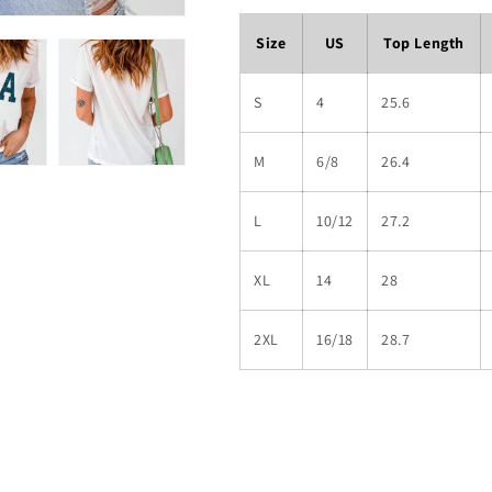
Size
US
Top Length
S
4
25.6
M
6/8
26.4
L
10/12
27.2
XL
14
28
2XL
16/18
28.7