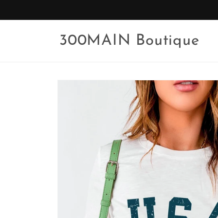
Skip to
content
300MAIN Boutique
Skip to
product
information