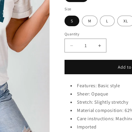
Size
S
M
L
XL
Quantity
Decrease
Increase
quantity
quantity
for
for
USA
USA
Add to
Round
Round
Neck
Neck
Short
Short
Features: Basic style
Sleeve
Sleeve
Sheer: Opaque
T-
T-
Stretch: Slightly stretchy
Shirt
Shirt
Material composition: 62
Care instructions: Machin
Imported