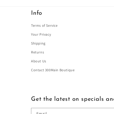
Info
Terms of Service
Your Privacy
Shipping
Returns
About Us
Contact 300Main Boutique
Get the latest on specials a
Email