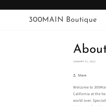
Skip to
content
300MAIN Boutique
About
JANUARY 31, 2022
Share
Welcome to 300Mai
California at the h
world over. Special