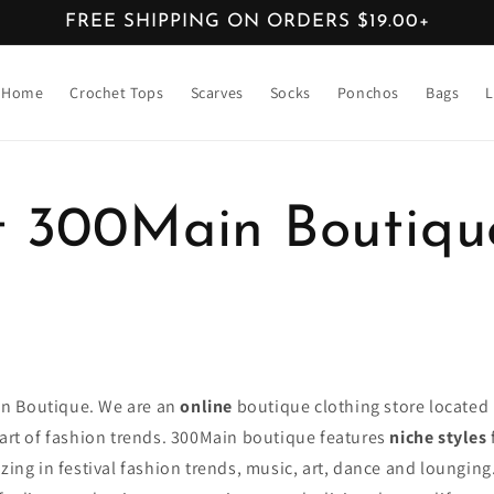
FREE SHIPPING ON ORDERS $19.00+
Home
Crochet Tops
Scarves
Socks
Ponchos
Bags
L
 300Main Boutiqu
n Boutique. We are an
online
boutique clothing store located
eart of fashion trends. 300Main boutique features
niche styles
izing in festival fashion trends, music, art, dance and loungin