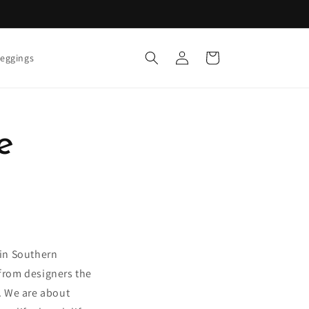
Log
Cart
eggings
in
e
 in Southern
from designers the
g. We are about