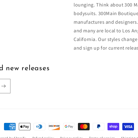
lounging. Think about 300 Ma
bodysuits. 300Main Boutique
manufactures and designers.
and many are local to Los An
California. Our styles change
and sign up for current relea
nd new releases
Payment
methods