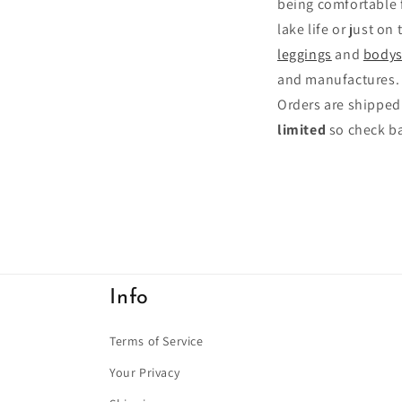
being comfortable fe
lake life or just on
leggings
and
bodys
and manufactures.
Orders are shipped
limited
so check ba
Info
Terms of Service
Your Privacy