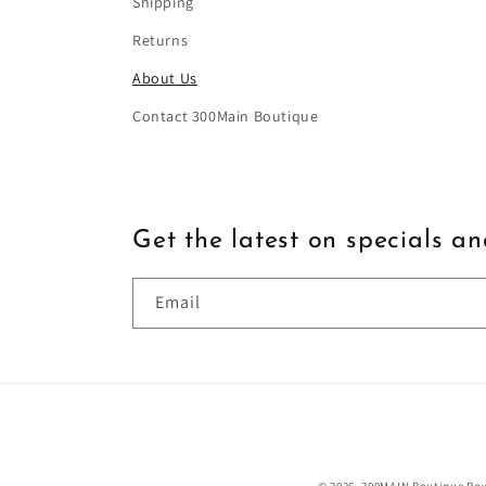
Shipping
Returns
About Us
Contact 300Main Boutique
Get the latest on specials a
Email