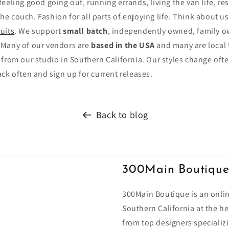
eling good going out, running errands, living the van life, reso
 the couch. Fashion for all parts of enjoying life. Think about u
uits
. We support
small batch
, independently owned, family 
 Many of our vendors are
based in the USA
and many are local 
 from our studio in Southern California. Our styles change of
ck often and sign up for current releases.
Back to blog
300Main Boutiqu
300Main Boutique is an onlin
Southern California at the he
from top designers specializi