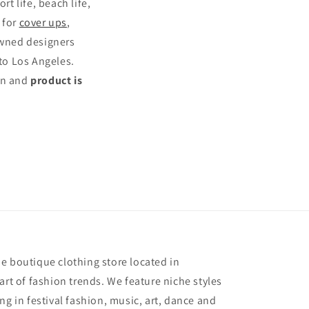
rt life, beach life,
s for
cover ups
,
owned designers
to Los Angeles.
ten and
product is
e
e boutique clothing store located in
art of fashion trends. We feature niche styles
ng in festival fashion, music, art, dance and