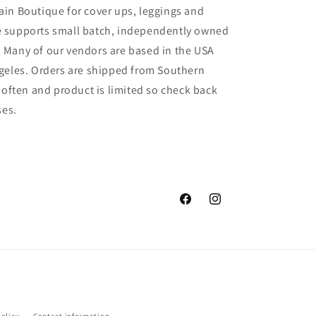
in Boutique for cover ups, leggings and
 supports small batch, independently owned
 Many of our vendors are based in the USA
geles. Orders are shipped from Southern
 often and product is limited so check back
ses.
Facebook
Instagram