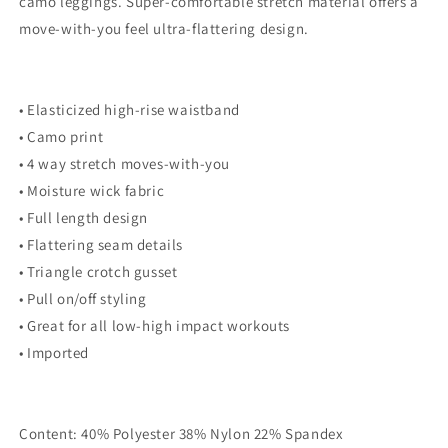
camo leggings. Super-comfortable stretch material offers a
Tri
Tri
move-with-you feel ultra-flattering design.
blend
blend
Soft
Soft
• Elasticized high-rise waistband
• Camo print
• 4 way stretch moves-with-you
• Moisture wick fabric
• Full length design
• Flattering seam details
• Triangle crotch gusset
• Pull on/off styling
• Great for all low-high impact workouts
• Imported
Content: 40% Polyester 38% Nylon 22% Spandex