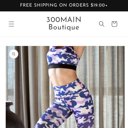
Skip to
FREE SHIPPING ON ORDERS $19.00+
content
300MAIN
Cart
Boutique
Skip to
product
information