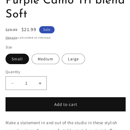
Purple Camo Tri blend
Soft
Regular
Sale
$21.99
$29.99
Sale
price
price
Shipping
calculated at checkout.
Size
Small
Medium
Large
Quantity
Decrease
Increase
quantity
quantity
for
for
Leggings
Leggings
Add to cart
High
High
Waist
Waist
Purple
Purple
Make a statement in and out of the studio in these stylish
Camo
Camo