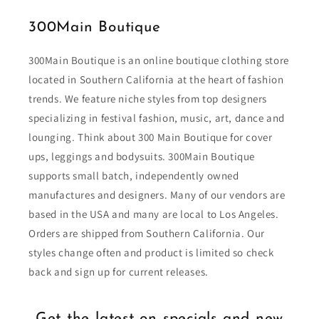
300Main Boutique
300Main Boutique is an online boutique clothing store
located in Southern California at the heart of fashion
trends. We feature niche styles from top designers
specializing in festival fashion, music, art, dance and
lounging. Think about 300 Main Boutique for cover
ups, leggings and bodysuits. 300Main Boutique
supports small batch, independently owned
manufactures and designers. Many of our vendors are
based in the USA and many are local to Los Angeles.
Orders are shipped from Southern California. Our
styles change often and product is limited so check
back and sign up for current releases.
Get the latest on specials and new