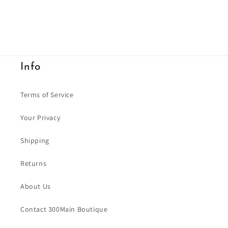
Info
Terms of Service
Your Privacy
Shipping
Returns
About Us
Contact 300Main Boutique