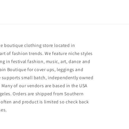
e
e boutique clothing store located in
art of fashion trends. We feature niche styles
ng in festival fashion, music, art, dance and
in Boutique for cover ups, leggings and
 supports small batch, independently owned
 Many of our vendors are based in the USA
geles. Orders are shipped from Southern
 often and product is limited so check back
ses.