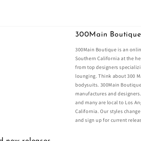
300Main Boutiqu
300Main Boutique is an onlin
Southern California at the he
from top designers specializi
lounging. Think about 300 Ma
bodysuits. 300Main Boutique
manufactures and designers.
and many are local to Los An
California. Our styles change
and sign up for current relea