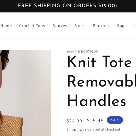
FREE SHIPPING ON ORDERS $19.00+
Home
Crochet Tops
Scarves
Socks
Ponchos
Bags
L
300MAIN BOUTIQUE
Knit Tot
Removabl
Handles
Regular
Sale
$19.99
$24.99
Sale
price
price
Shipping
calculated at checkout.