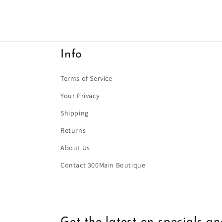
Info
Terms of Service
Your Privacy
Shipping
Returns
About Us
Contact 300Main Boutique