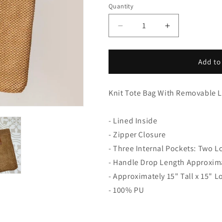
Quantity
Decrease
Increase
quantity
quantity
for
for
Knit
Knit
Add to
Tote
Tote
Bag
Bag
With
With
Knit Tote Bag With Removable 
Removable
Removable
Leather
Leather
- Lined Inside
Handles
Handles
- Zipper Closure
- Three Internal Pockets: Two 
- Handle Drop Length Approxim
- Approximately 15" Tall x 15" L
- 100% PU