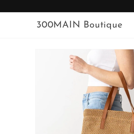
Skip to
content
300MAIN Boutique
Skip to
product
information