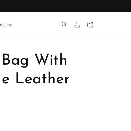
Log
Cart
eggings
in
e Bag With
e Leather