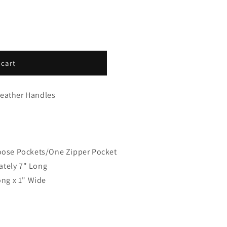
 cart
Leather Handles
Loose Pockets/One Zipper Pocket
ately 7" Long
ong x 1" Wide